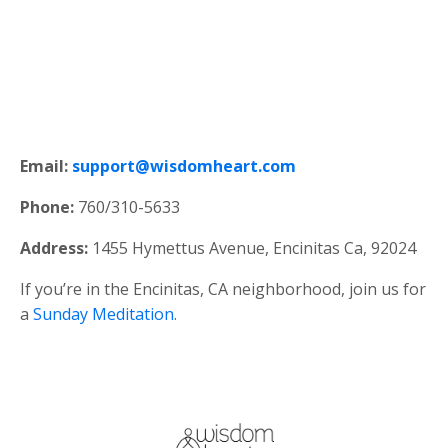
Email:
support@wisdomheart.com
Phone:
760/310-5633
Address:
1455 Hymettus Avenue, Encinitas Ca, 92024
If you’re in the Encinitas, CA neighborhood, join us for
a
Sunday Meditation.