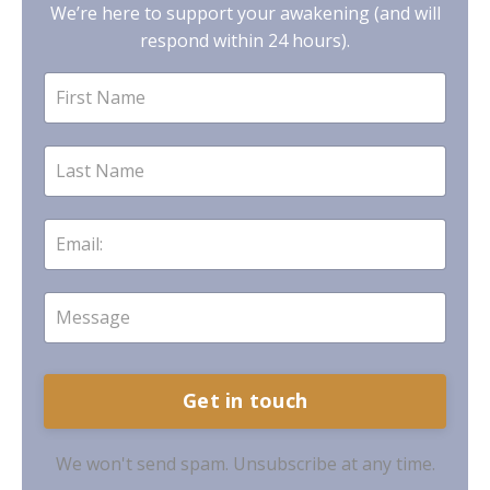
We’re here to support your awakening (and will
respond within 24 hours).
Get in touch
We won't send spam. Unsubscribe at any time.