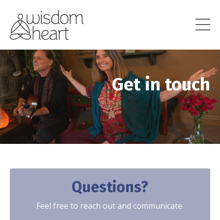
Get in touch
Questions?
Feel free to reach out and communicate.