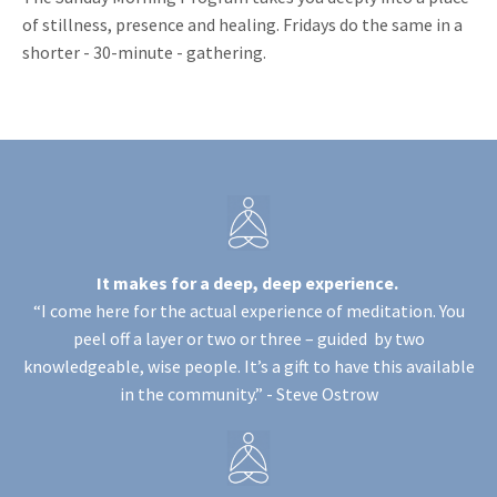
of stillness, presence and healing. Fridays do the same in a
shorter - 30-minute - gathering.
It makes for a deep, deep experience.
“I come here for the actual experience of meditation. You
peel off a layer or two or three – guided by two
knowledgeable, wise people. It’s a gift to have this available
in the community.” -
Steve Ostrow