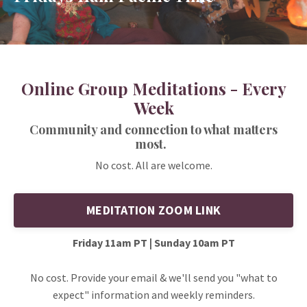
Online Group Meditations - Every
Week
Community and connection to what matters
most.
No cost. All are welcome.
MEDITATION ZOOM LINK
Friday 11am PT | Sunday 10am PT
No cost. Provide your email & we'll send you "what to
expect" information and weekly reminders.