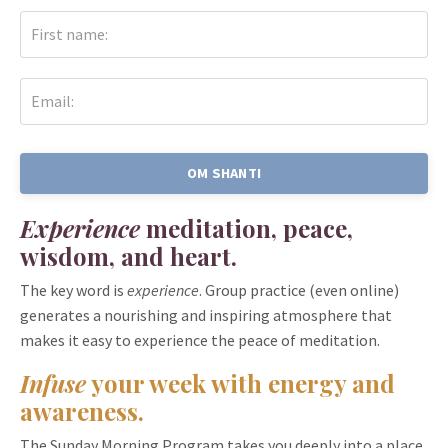
OM SHANTI
Experience
meditation, peace,
wisdom, and heart.
The key word is
experience
. Group practice (even online)
generates a nourishing and inspiring atmosphere that
makes it easy to experience the peace of meditation.
Infuse
your
week
with energy and
awareness.
The Sunday Morning Program takes you deeply into a place