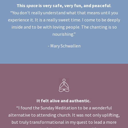
This
space
is very safe, very fun, and peaceful
.
“You don't really understand what that means until you
experience it. It is a really sweet time. I come to be deeply
inside and to be with loving people. The chanting is so
nourishing.”
- Mary Schwallen
It felt alive and authentic.
“I found the Sunday Meditation to be a wonderful
alternative to attending church. It was not only uplifting,
but truly transformational
in my quest to lead a more