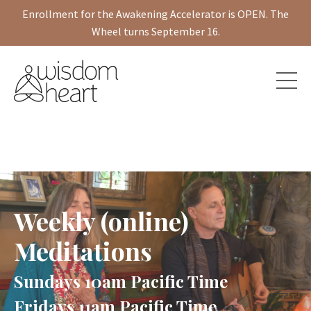
Enrollment for the Awakening Accelerator is OPEN. The
Wheel turns September 16.
Weekly (online)
Meditations
Sundays 10am Pacific Time
Fridays 11am Pacific Time