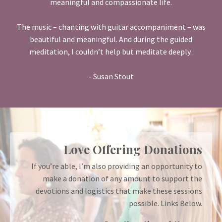
meaningful and compassionate life.
The music – chanting with guitar accompaniment – was
beautiful and meaningful. And during the guided
meditation, I couldn’t help but meditate deeply.
- Susan Stout
Love Offering Donations
If you’re able, I’m also providing an opportunity to
make a donation of any amount to support the
devotions and logistics that make these sessions
possible. Links Below.