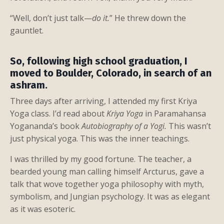
“Well, don’t just talk—
do it.
” He threw down the
gauntlet.
So, following high school graduation, I
moved to Boulder, Colorado, in search of an
ashram.
Three days after arriving, I attended my first Kriya
Yoga class. I’d read about
Kriya Yoga
in Paramahansa
Yogananda’s book
Autobiography of a Yogi.
This wasn’t
just physical yoga. This was the inner teachings.
I was thrilled by my good fortune. The teacher, a
bearded young man calling himself Arcturus, gave a
talk that wove together yoga philosophy with myth,
symbolism, and Jungian psychology. It was as elegant
as it was esoteric.