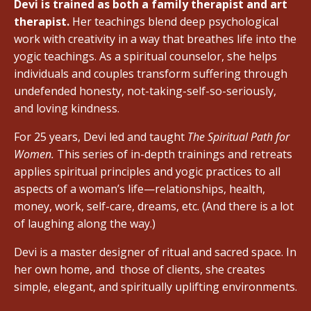
Devi is trained as both a family therapist and art
therapist.
Her teachings blend deep psychological
work with creativity in a way that breathes life into the
yogic teachings. As a spiritual counselor, she helps
individuals and couples transform suffering through
undefended honesty, not-taking-self-so-seriously,
and loving kindness.
For 25 years, Devi led and taught
The Spiritual Path for
Women.
This series of in-depth trainings and retreats
applies spiritual principles and yogic practices to all
aspects of a woman’s life—relationships, health,
money, work, self-care, dreams, etc. (And there is a lot
of laughing along the way.)
Devi is a master designer of ritual and sacred space. In
her own home, and
those of clients, she creates
simple, elegant, and spiritually uplifting environments.