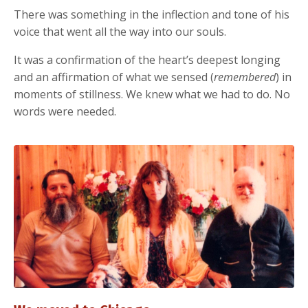
There was something in the inflection and tone of his
voice that went all the way into our souls.
It was a confirmation of the heart’s deepest longing
and an affirmation of what we sensed (
remembered
) in
moments of stillness. We knew what we had to do. No
words were needed.