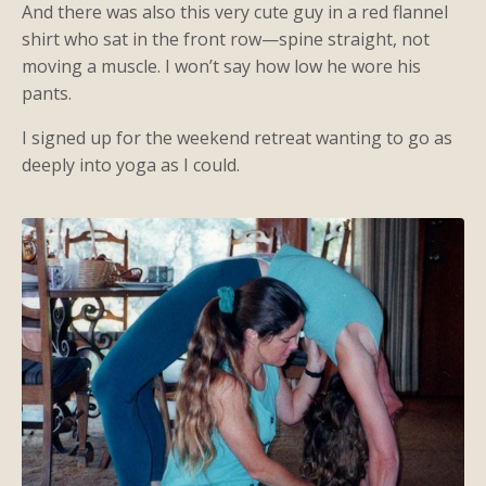
And there was also this very cute guy in a red flannel
shirt who sat in the front row—spine straight, not
moving a muscle. I won’t say how low he wore his
pants.
I signed up for the weekend retreat wanting to go as
deeply into yoga as I could.