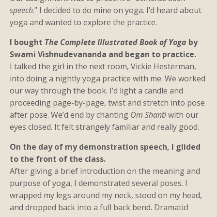
speech
.” I decided to do mine on yoga. I’d heard about
yoga and wanted to explore the practice.
I bought
The Complete Illustrated Book of Yoga
by
Swami Vishnudevananda and began to practice.
I talked the girl in the next room, Vickie Hesterman,
into doing a nightly yoga practice with me. We worked
our way through the book. I’d light a candle and
proceeding page-by-page, twist and stretch into pose
after pose. We’d end by chanting
Om Shanti
with our
eyes closed. It felt strangely familiar and really good.
On the day of my demonstration speech, I glided
to the front of the class.
After giving a brief introduction on the meaning and
purpose of yoga, I demonstrated several poses. I
wrapped my legs around my neck, stood on my head,
and dropped back into a full back bend. Dramatic!