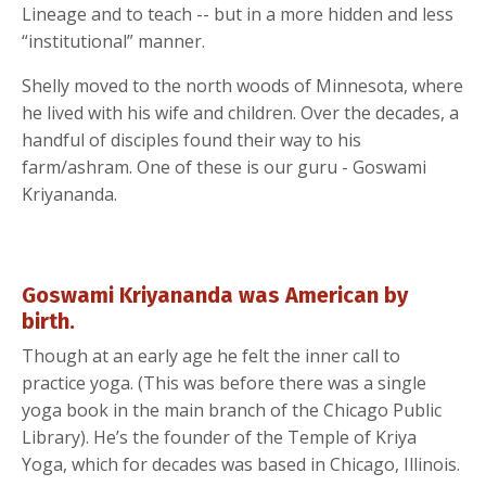
Lineage and to teach -- but in a more hidden and less
“institutional” manner.
Shelly moved to the north woods of Minnesota, where
he lived with his wife and children. Over the decades, a
handful of disciples found their way to his
farm/ashram. One of these is our guru - Goswami
Kriyananda.
Goswami Kriyananda was American by
birth.
Though at an early age he felt the inner call to
practice yoga. (This was before there was a single
yoga book in the main branch of the Chicago Public
Library). He’s the founder of the Temple of Kriya
Yoga, which for decades was based in Chicago, Illinois.