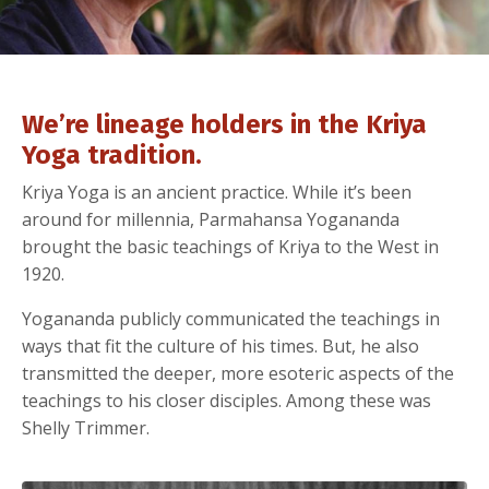
We’re lineage holders in the Kriya
Yoga tradition.
Kriya Yoga is an ancient practice. While it’s been
around for millennia, Parmahansa Yogananda
brought the basic teachings of Kriya to the West in
1920.
Yogananda publicly communicated the teachings in
ways that fit the culture of his times. But, he also
transmitted the deeper, more esoteric aspects of the
teachings to his closer disciples. Among these was
Shelly Trimmer.