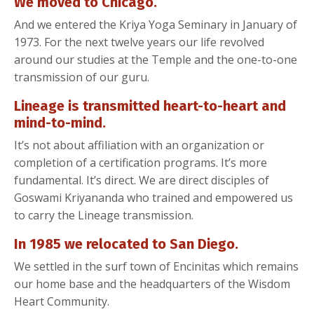
We moved to Chicago.
And we entered the Kriya Yoga Seminary in January of
1973. For the next twelve years our life revolved
around our studies at the Temple and the one-to-one
transmission of our guru.
Lineage is transmitted heart-to-heart and
mind-to-mind.
It’s not about affiliation with an organization or
completion of a certification programs. It’s more
fundamental. It’s direct. We are direct disciples of
Goswami Kriyananda who trained and empowered us
to carry the Lineage transmission.
In 1985 we relocated to San Diego.
We settled in the surf town of Encinitas which remains
our home base and the headquarters of the Wisdom
Heart Community.