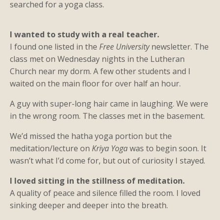
searched for a yoga class.
I wanted to study with a real teacher.
I found one listed in the
Free University
newsletter. The
class met on Wednesday nights in the Lutheran
Church near my dorm. A few other students and I
waited on the main floor for over half an hour.
A guy with super-long hair came in laughing. We were
in the wrong room. The classes met in the basement.
We’d missed the hatha yoga portion but the
meditation/lecture on
Kriya Yoga
was to begin soon. It
wasn’t what I’d come for, but out of curiosity I stayed.
I loved sitting in the stillness of meditation.
A quality of peace and silence filled the room. I loved
sinking deeper and deeper into the breath.