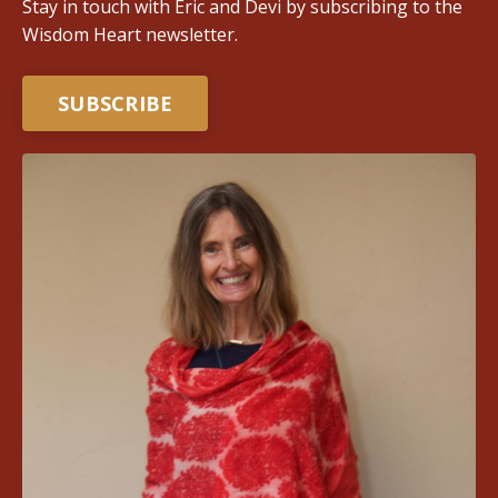
Stay in touch with Eric and Devi by subscribing to the
Wisdom Heart newsletter.
SUBSCRIBE