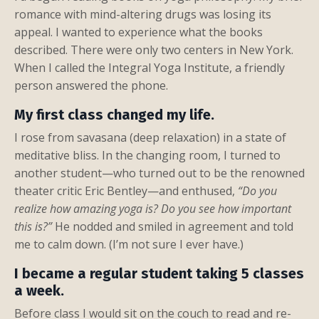
romance with mind-altering drugs was losing its
appeal. I wanted to experience what the books
described. There were only two centers in New York.
When I called the Integral Yoga Institute, a friendly
person answered the phone.
My first class changed my life.
I rose from savasana (deep relaxation) in a state of
meditative bliss. In the changing room, I turned to
another student—who turned out to be the renowned
theater critic Eric Bentley—and enthused,
“Do you
realize how amazing yoga is? Do you see how important
this is?”
He nodded and smiled in agreement and told
me to calm down. (I’m not sure I ever have.)
I became a regular student taking 5 classes
a week.
Before class I would sit on the couch to read and re-