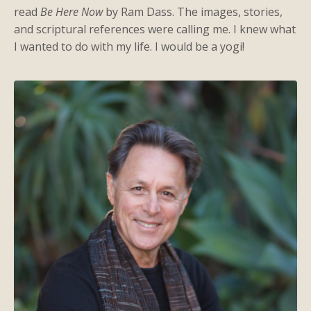
read
Be Here Now
by Ram Dass. The images, stories,
and scriptural references were calling me. I knew what
I wanted to do with my life. I would be a yogi!