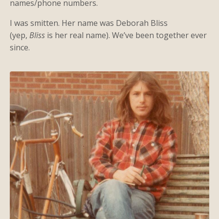
names/phone numbers.
I was smitten. Her name was Deborah Bliss
(yep,
Bliss
is her real name). We’ve been together ever
since.