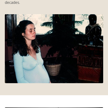
decades.