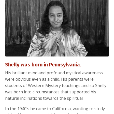
Shelly was born in Pennsylvania.
His brilliant mind and profound mystical awareness
were obvious even as a child. His parents were
students of Western Mystery teachings and so Shelly
was born into circumstances that supported his
natural inclinations towards the spiritual.
In the 1940’s he came to California, wanting to study