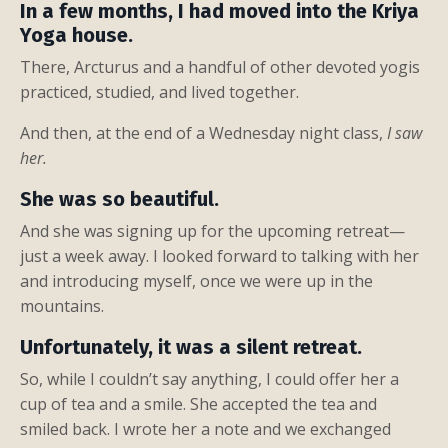
In a few months, I had moved into the Kriya
Yoga house.
There, Arcturus and a handful of other devoted yogis
practiced, studied, and lived together.
And then, at the end of a Wednesday night class,
I saw
her.
She was so beautiful.
And she was signing up for the upcoming retreat—
just a week away. I looked forward to talking with her
and introducing myself, once we were up in the
mountains.
Unfortunately, it was a silent retreat.
So, while I couldn’t say anything, I could offer her a
cup of tea and a smile. She accepted the tea and
smiled back. I wrote her a note and we exchanged