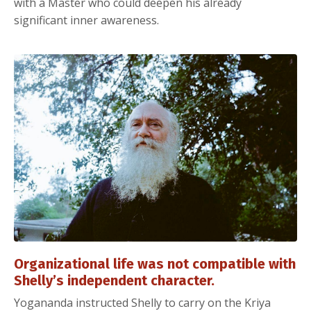
with a Master who could deepen his already
significant inner awareness.
Organizational life was not compatible with
Shelly’s independent character.
Yogananda instructed Shelly to carry on the Kriya