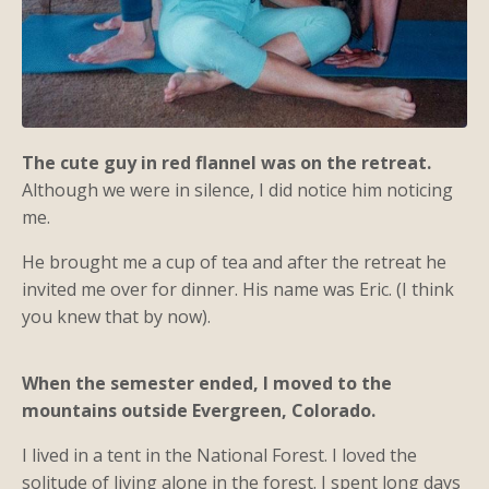
The cute guy in red flannel was on the retreat.
Although we were in silence, I did notice him noticing
me.
He brought me a cup of tea and after the retreat he
invited me over for dinner. His name was Eric. (I think
you knew that by now).
When the semester ended, I moved to the
mountains outside Evergreen, Colorado.
I lived in a tent in the National Forest. I loved the
solitude of living alone in the forest. I spent long days