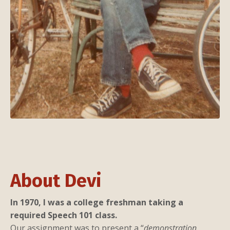
About Devi
In 1970, I was a college freshman taking a
required Speech 101 class.
Our assignment was to present a “
demonstration