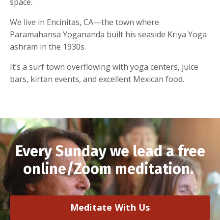
space.
We live in Encinitas, CA—the town where
Paramahansa Yogananda built his seaside Kriya Yoga
ashram in the 1930s.
It’s a surf town overflowing with yoga centers, juice
bars, kirtan events, and excellent Mexican food.
Every Sunday we lead a free
online/Zoom meditation.
Meditate With Us