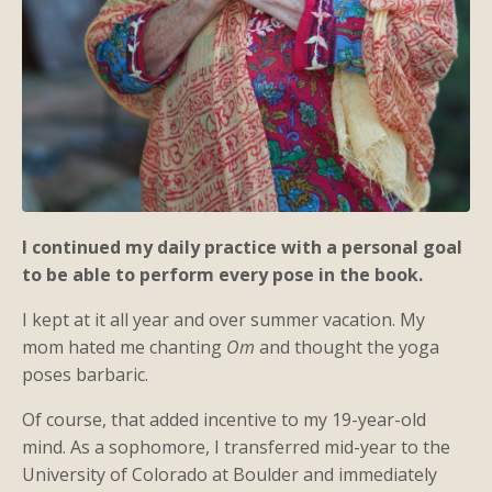
I continued my daily practice with a personal goal
to be able to perform every pose in the book.
I kept at it all year and over summer vacation. My
mom hated me chanting
Om
and thought the yoga
poses barbaric.
Of course, that added incentive to my 19-year-old
mind. As a sophomore, I transferred mid-year to the
University of Colorado at Boulder and immediately