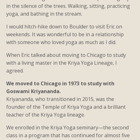
in the silence of the trees. Walking, sitting, practicing
yoga, and bathing in the stream.
I would hitch-hike down to Boulder to visit Eric on
weekends. It was wonderful to be in a relationship
with someone who loved yoga as much as I did.
When Eric talked about moving to Chicago to study
with a living master in the Kriya Yoga Lineage, I
agreed.
We moved to Chicago in 1973 to study with
Goswami Kriyananda.
Kriyananda, who transitioned in 2015, was the
founder of the Temple of Kriya Yoga and a brilliant
teacher of the Kriya Yoga lineage.
We enrolled in the Kriya Yoga seminary—the second
class in a program that has continued for almost five