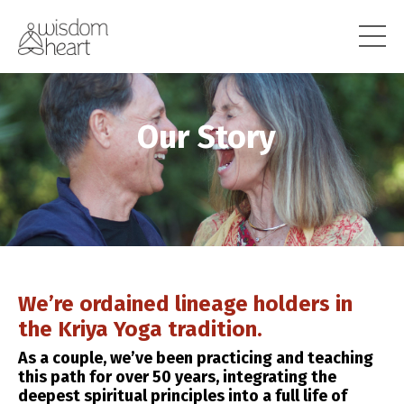
Our Story
We’re ordained lineage holders in
the Kriya Yoga tradition.
As a couple, we’ve been practicing and teaching
this path for over 50 years, integrating the
deepest spiritual principles into a full life of