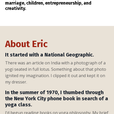
marriage, children, entrepreneurship, and
creativity.
About Eric
It started with a National Geographic.
There was an article on India with a photograph of a
yogi seated in full lotus. Something about that photo
ignited my imagination. I clipped it out and kept it on
my dresser.
In the summer of 1970, I thumbed through
the New York City phone book in search of a
yoga class.
I’d begun reading books on yoga philosophy. My brief