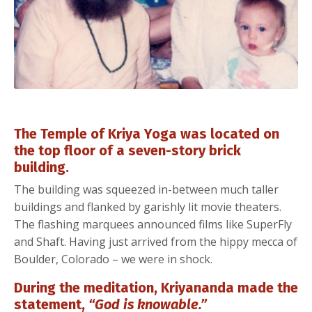
The Temple of Kriya Yoga was located on
the top floor of a seven-story brick
building.
The building was squeezed in-between much taller
buildings and flanked by garishly lit movie theaters.
The flashing marquees announced films like SuperFly
and Shaft. Having just arrived from the hippy mecca of
Boulder, Colorado – we were in shock.
During the meditation, Kriyananda made the
statement,
“God is knowable.”