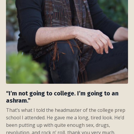
“I’m not going to college. I’m going to an
ashram.”
That’s what I told the headmaster of the college prep
school I attended. He gave me a long, tired look. He’d
been putting up with quite enough sex, drugs,
revolution, and rock n’ roll, thank you very much.