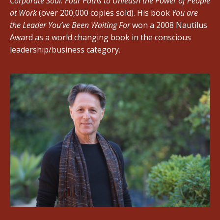
Corporate Soul: Four Paths to Unleash the Power of People
at Work
(over 200,000 copies sold). His book
You are
the Leader You’ve Been Waiting For
won a 2008 Nautilus
Award as a world changing book in the conscious
leadership/business category.