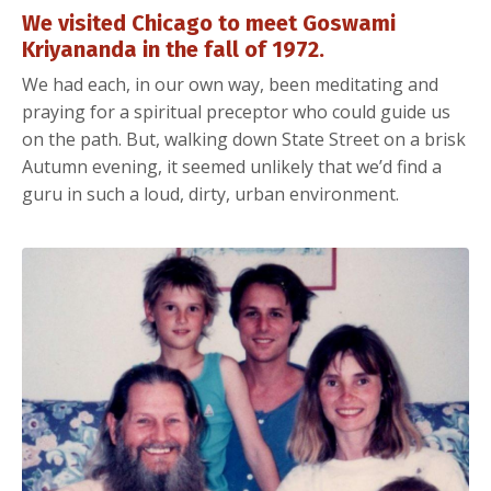
We visited Chicago to meet Goswami
Kriyananda in the fall of 1972.
We had each, in our own way, been meditating and
praying for a spiritual preceptor who could guide us
on the path. But, walking down State Street on a brisk
Autumn evening, it seemed unlikely that we’d find a
guru in such a loud, dirty, urban environment.