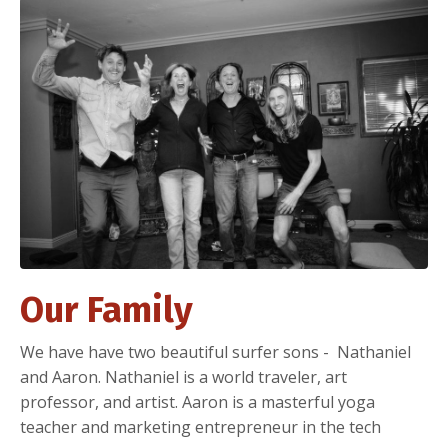
Our Family
We have have two beautiful surfer sons - Nathaniel
and Aaron. Nathaniel is a world traveler, art
professor, and artist. Aaron is a masterful yoga
teacher and marketing entrepreneur in the tech