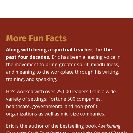
More Fun Facts
Along with being a spiritual teacher, for the
past four decades,
Eric has been a leading voice in
the movement to bring greater spirit, mindfulness,
and meaning to the workplace through his writing,
training, and speaking.
He’s worked with over 25,000 leaders from a wide
variety of settings: Fortune 500 companies,
healthcare, governmental and non-profit
organizations as well as mid-size companies.
Eric is the author of the bestselling book
Awakening