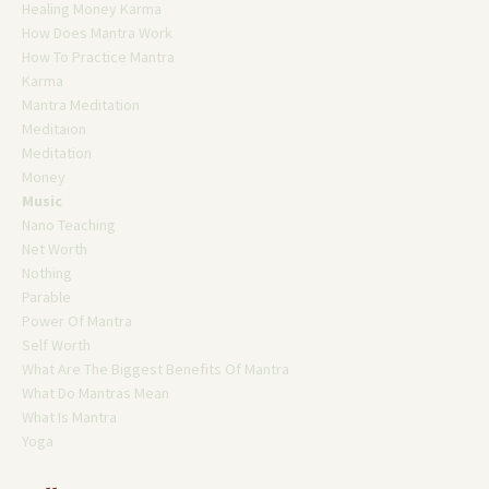
Healing Money Karma
How Does Mantra Work
How To Practice Mantra
Karma
Mantra Meditation
Meditaion
Meditation
Money
Music
Nano Teaching
Net Worth
Nothing
Parable
Power Of Mantra
Self Worth
What Are The Biggest Benefits Of Mantra
What Do Mantras Mean
What Is Mantra
Yoga