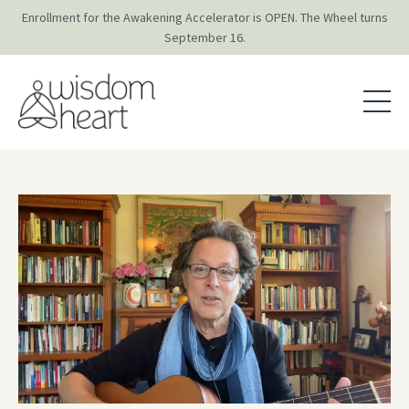
Enrollment for the Awakening Accelerator is OPEN. The Wheel turns
September 16.