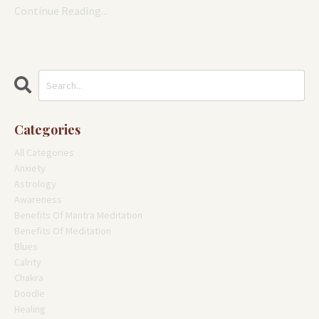
Continue Reading...
Categories
All Categories
Anxiety
Astrology
Awareness
Benefits Of Mantra Meditation
Benefits Of Meditation
Blues
Calrity
Chakra
Doodle
Healing