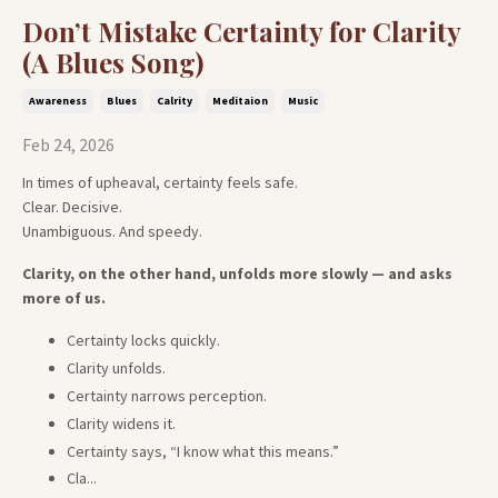
Don’t Mistake Certainty for Clarity
(A Blues Song)
Awareness
Blues
Calrity
Meditaion
Music
Feb 24, 2026
In times of upheaval, certainty feels safe.
Clear. Decisive.
Unambiguous. And speedy.
Clarity, on the other hand, unfolds more slowly — and asks
more of us.
Certainty locks quickly.
Clarity unfolds.
Certainty narrows perception.
Clarity widens it.
Certainty says, “I know what this means.”
Cla
...