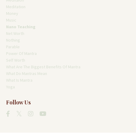
Meditaion
Meditation
Money
Music
Nano Teaching
Net Worth
Nothing
Parable
Power Of Mantra
Self Worth
What Are The Biggest Benefits Of Mantra
What Do Mantras Mean
What Is Mantra
Yoga
Follow Us