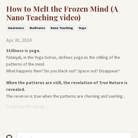
How to Melt the Frozen Mind (A
Nano Teaching video)
Awareness
Meditaion
Nano Teaching
Yoga
Apr 30, 2024
Stillness is yoga.
Patanjali, in the Yoga Sutras, defines yoga as the stilling of the
patterns of the mind.
What happens then? Do you black out? Space out? Disappear?
When the patterns are still, the revelation of True Nature is
revealed.
The reverse is true when the patterns are churning and swirling...
Continue Reading...