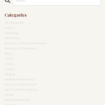
Categories
All Categories
Anxiety
Astrology
Awareness
Benefits Of Mantra Meditation
Benefits Of Meditation
Blues
Calrity
Chakra
Doodle
Healing
Healing Money Karma
How Does Mantra Work
How To Practice Mantra
Karma
Mantra Meditation