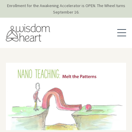
Enrollment for the Awakening Accelerator is OPEN. The Wheel turns
September 16.