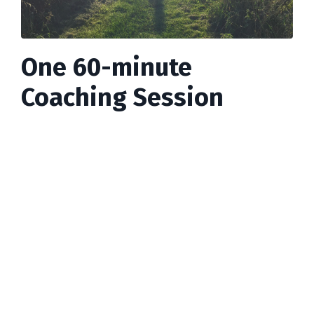
One 60-minute
Coaching Session