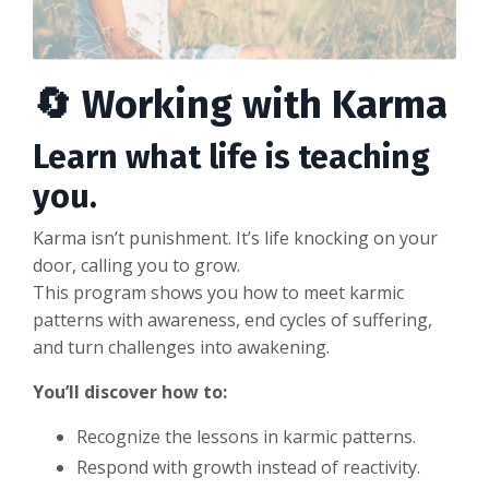
🔄 Working with Karma
Learn what life is teaching
you.
Karma isn’t punishment. It’s life knocking on your
door, calling you to grow.
This program shows you how to meet karmic
patterns with awareness, end cycles of suffering,
and turn challenges into awakening.
You’ll discover how to:
Recognize the lessons in karmic patterns.
Respond with growth instead of reactivity.