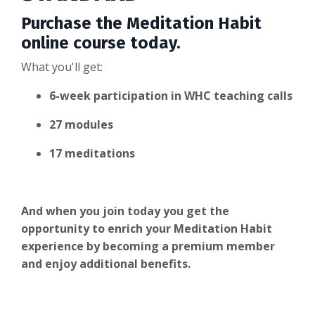
Purchase the Meditation Habit
online course today.
What you'll get:
6-week participation in WHC teaching calls
27 modules
17 meditations
And when you join today you get the
opportunity to enrich your Meditation Habit
experience by becoming a premium member
and enjoy additional benefits.