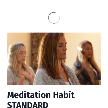
Meditation Habit
STANDARD