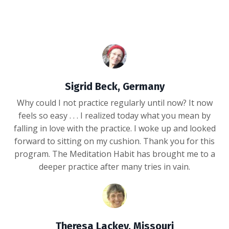
Sigrid Beck, Germany
Why could I not practice regularly until now? It now
feels so easy . . . I realized today what you mean by
falling in love with the practice. I woke up and looked
forward to sitting on my cushion. Thank you for this
program. The Meditation Habit has brought me to a
deeper practice after many tries in vain.
Theresa Lackey, Missouri