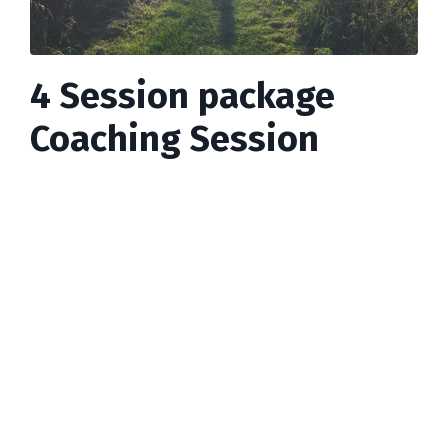
4 Session package
Coaching Session