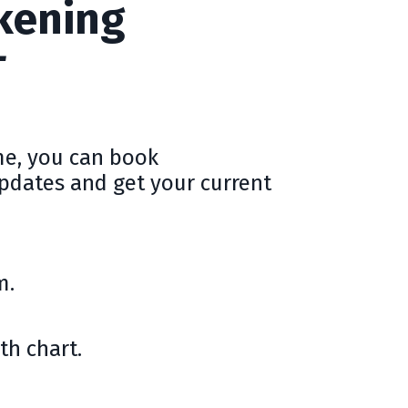
kening
T
me, you can book
updates and get your current
m.
th chart.