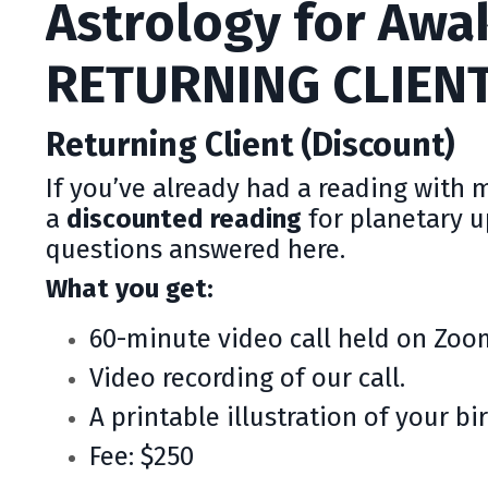
Astrology for Awa
RETURNING CLIEN
Returning Client (Discount)
If you’ve already had a reading with 
a
discounted reading
for planetary 
questions answered here.
What you get:
60-minute video call held on Zoo
Video recording of our call.
A printable illustration of your bir
Fee: $250