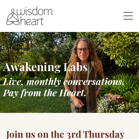
Awakening Labs
Live, monthly conversations.
Pay from the Heart.
Join us on the 3rd Thursday