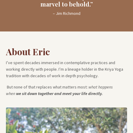
marvel to behold.”
– Jim Richmond
About Eric
I’ve spent decades immersed in contemplative practices and
working directly with people.
I’m a lineage holder in the Kriya Yoga
tradition with decades of work in depth psychology.
But none of that replaces what matters most:
what happens
when
we sit down together and meet your life directly.