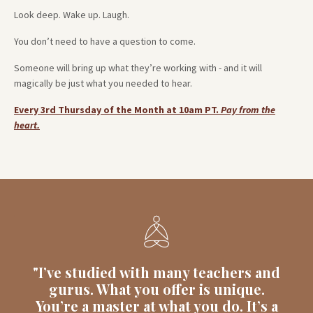
Look deep. Wake up. Laugh.
You don’t need to have a question to come.
Someone will bring up what they’re working with - and it will
magically be just what you needed to hear.
Every 3rd Thursday of the Month at 10am PT.
Pay from the
heart.
"I’ve studied with many teachers and
gurus. What you offer is unique.
You’re a master at what you do. It’s a