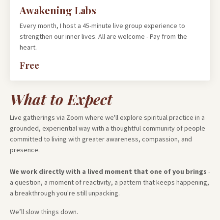
Awakening Labs
Every month, I host a 45-minute live group experience to
strengthen our inner lives. All are welcome - Pay from the
heart.
Free
What to Expect
Live gatherings via Zoom where we'll explore spiritual practice in a
grounded, experiential way with a thoughtful community of people
committed to living with greater awareness, compassion, and
presence.
We work directly with a lived moment that one of you brings
-
a question, a moment of reactivity, a pattern that keeps happening,
a breakthrough you're still unpacking.
We’ll slow things down.