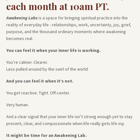
each month at 10am PT.
Awakening Labs
is a space for bringing spiritual practice into the
reality of everyday life - relationships, work, uncertainty, joy, grief,
purpose, and the thousand ordinary moments where awakening
becomes real.
You can feel it when your inner life is working.
You’re calmer. Clearer.
Less pulled around by the swirl of the world.
And you can feel it when it’s not.
You get reactive. Tight. Off-center.
Very human.
And a clear signal that your inner life isn’t strong enough yet to stay
present, clear, and compassionate when life really gets life-
ing
.
It might be time for an Awakening Lab.