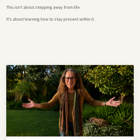
This isn't about stepping away from life.
It's about learning how to stay present within it.